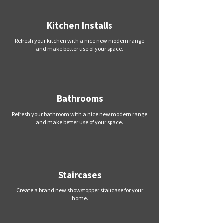
Kitchen Installs
Refresh your kitchen with a nice new modern range
and make better use of your space.
Bathrooms
Refresh your bathroom with a nice new modern range
and make better use of your space.
Staircases
Create a brand new showstopper staircase for your
home.