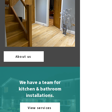
About us
We have a team for
kitchen & bathroom
installations.
View services