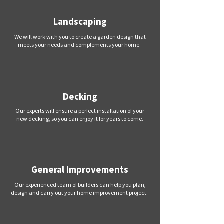
Landscaping
We will work with you to create a garden design that
meets your needs and complements your home.
Decking
Our experts will ensure a perfect installation of your
new decking, so you can enjoy it for years to come.
General Improvements
Our experienced team of builders can help you plan,
design and carry out your home improvement project.