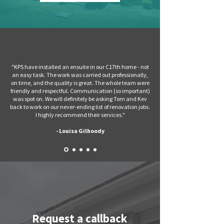
"KPS have installed an ensuite in our C17th home - not
an easy task. The work was carried out professionally,
on time, and the quality is great. The whole team were
friendly and respectful. Communication (so important)
was spot on. We will definitely be asking Tom and Kev
back to work on our never-ending list of renovation jobs.
I highly recommend their services.
"
- Louisa Gilhoody
Request a callback