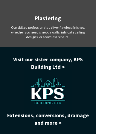
Plastering
Our skilled professionals deliver flawless finishes,
whether you need smooth walls, intricate ceiling
designs, or seamless repairs.
Visit our sister company, KPS
Building Ltd >
Extensions, conversions, drainage
and more >