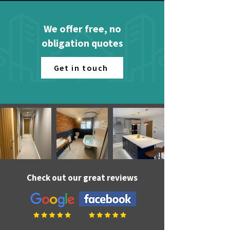
We offer free, no
obligation quotes
Get in touch
Check out our great reviews