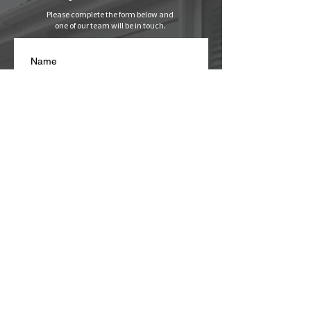
Please complete the form below and
one of our team will be in touch.
Name
Email
*
Phone Number
*
Write a message
I agree with you collecting 
my data for the purposes of 