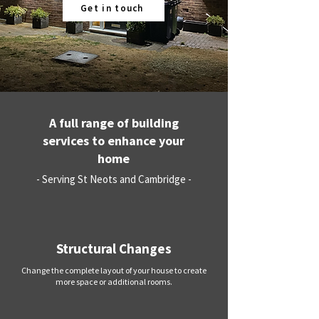
Get in touch
A full range of building
services to enhance your
home
- Serving St Neots and Cambridge -
Structural Changes
Change the complete layout of your house to create
more space or additional rooms.