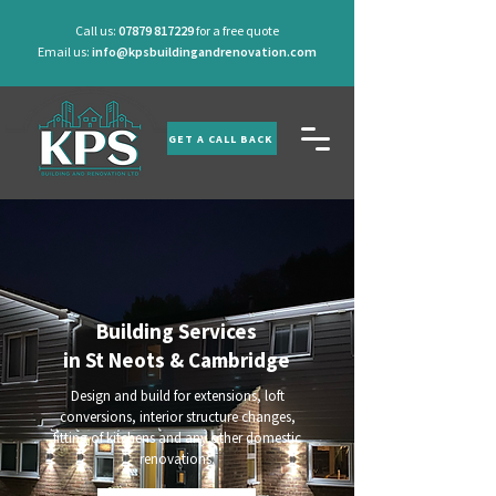
Call us:
07879 817229
for a free quote
Email us:
info@kpsbuildingandrenovation.com
GET A CALL BACK
Building Services
in St Neots & Cambridge
Design and build for extensions, loft
conversions, interior structure changes,
fitting of kitchens and any other domestic
renovations.