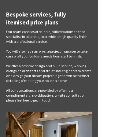
Bespoke services, fully
itemised price plans
Our team consists of reliable, skilled workman that
specialise in all areas, to provide a high quality finish
with a professional service.
You will also have an on-site project manager to take
care of all your building needs from start to finish.
We offer a bespoke design and build service, working
alongside architects and structural engineers to create
and design your dream project, right down to the finer
detailing of making your house a home.
All our quotations are provided by offering a
complimentary, no-obligation, on-site consultation,
please feel free to get in touch.