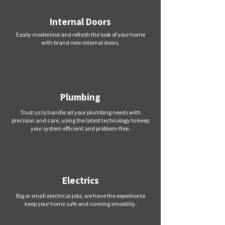
Internal Doors
Easily modernise and refresh the look of your home
with brand new internal doors.
Plumbing
Trust us to handle all your plumbing needs with
precision and care, using the latest technology to keep
your system efficient and problem-free.
Electrics
Big or small electrical jobs, we have the expertise to
keep your home safe and running smoothly.