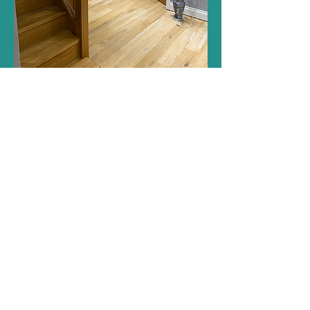
Get in touch
Build and design for Structural changes, Kitchen
Installs, Bathrooms, Staircases, Landscaping,
Decking, General Home Improvements, Internal
Doors, Plumbing, Electrics, Plastering and more.
Builders in Cambridge and St Neots.
General Enquiries Only:
info@kpsbuildingandrenovation.com
07879 817229