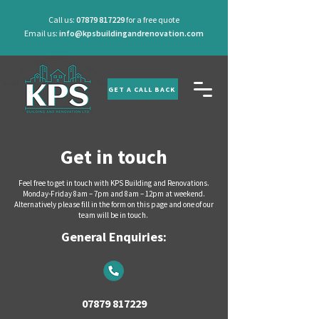
Call us:
07879 817229
for a free quote
Email us:
info@kpsbuildingandrenovation.com
GET A CALL BACK
Get in touch
Feel free to get in touch with KPS Building and Renovations.
Monday-Friday 8am – 7pm and 8am – 12pm at weekend.
Alternatively please fill in the form on this page and one of our
team will be in touch.
General Enquiries:
07879 817229