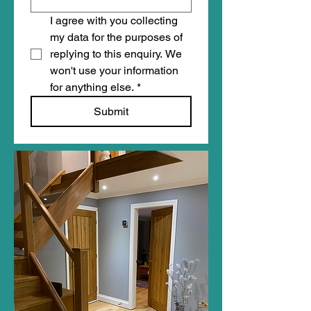
I agree with you collecting 
my data for the purposes of 
replying to this enquiry. We 
won't use your information 
for anything else.
*
Submit