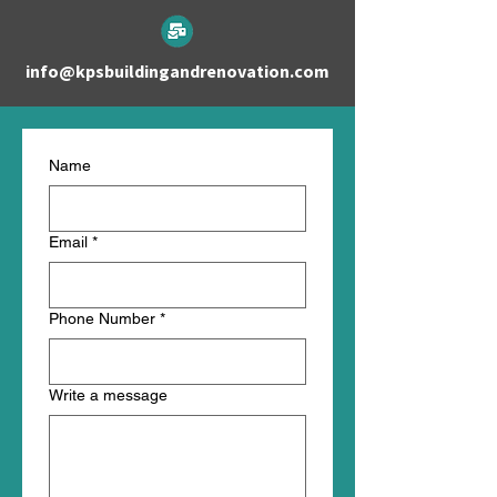
info@kpsbuildingandrenovation.com
Name
Email
*
Phone Number
*
Write a message