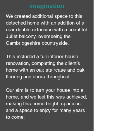
imagination
We created additional space to this
detached home with an addition of a
rear double extension with a beautiful
Juliet balcony, overseeing the
Cambridgeshire countryside.
This included a full interior house
renovation, completing the client’s
home with an oak staircase and oak
flooring and doors throughout.
Our aim is to turn your house into a
home, and we feel this was achieved,
making this home bright, spacious
and a space to enjoy for many years
to come.