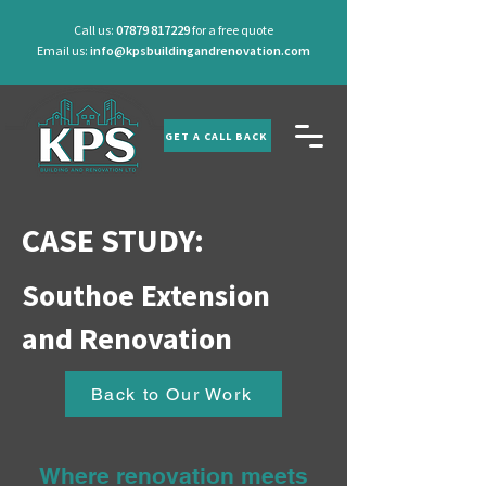
Call us:
07879 817229
for a free quote
Email us:
info@kpsbuildingandrenovation.com
GET A CALL BACK
CASE STUDY:
Southoe Extension
and Renovation
Back to Our Work
Where renovation meets